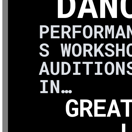
DAN
PERFORMA
S WORKSH
AUDITION
IN…
GREA