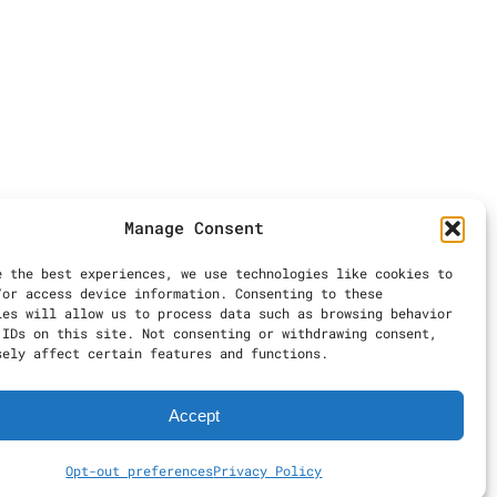
Manage Consent
e the best experiences, we use technologies like cookies to
/or access device information. Consenting to these
ies will allow us to process data such as browsing behavior
 IDs on this site. Not consenting or withdrawing consent,
sely affect certain features and functions.
Accept
Opt-out preferences
Privacy Policy