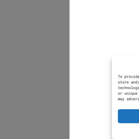
To provid
store and
technolog
or unique
may adver