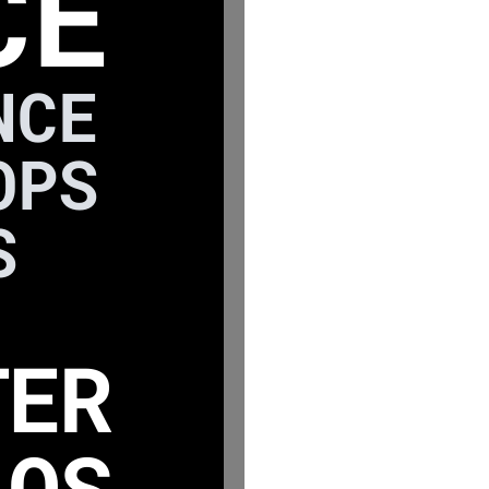
CE
NCE
OPS
S
TER
LOS