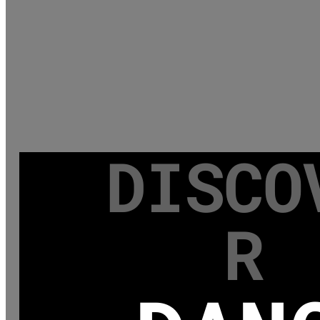
DISCO
R