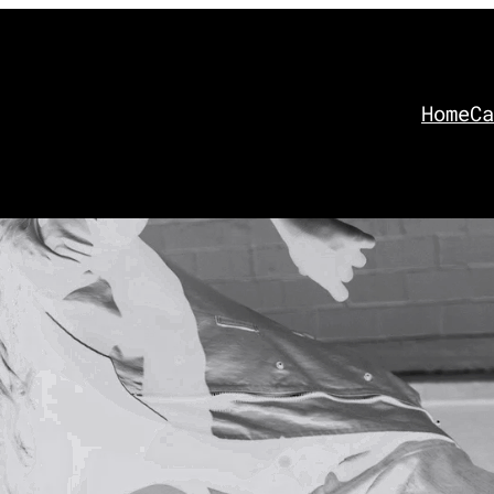
Home
Ca