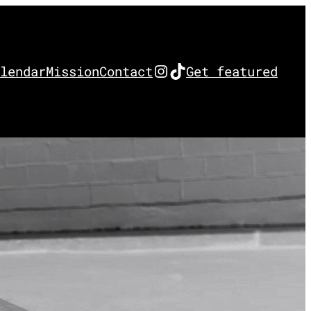
Instagram
TikTok
lendar
Mission
Contact
Get featured