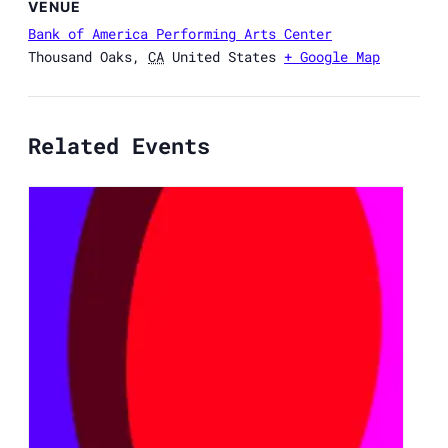
VENUE
Bank of America Performing Arts Center
Thousand Oaks
,
CA
United States
+ Google Map
Related Events