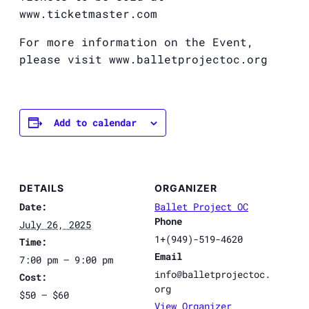
www.ticketmaster.com
For more information on the Event,
please visit www.balletprojectoc.org
Add to calendar
DETAILS
ORGANIZER
Date:
Ballet Project OC
Phone
July 26, 2025
1+(949)-519-4620
Time:
Email
7:00 pm – 9:00 pm
info@balletprojectoc.
Cost:
org
$50 – $60
View Organizer