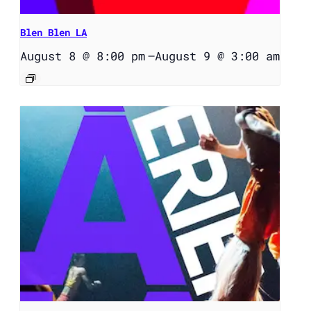
Blen Blen LA
August 8 @ 8:00 pm
–
August 9 @ 3:00 am