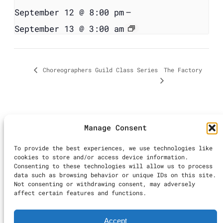
September 12 @ 8:00 pm
–
September 13 @ 3:00 am
The Factory
Choreographers Guild Class Series
Manage Consent
©2025 LA Dance
To provide the best experiences, we use technologies like
Calendar | All
cookies to store and/or access device information.
Rights Reserved
Consenting to these technologies will allow us to process
Inst
Ti
data such as browsing behavior or unique IDs on this site.
Not consenting or withdrawing consent, may adversely
Terms & Conditions
|
affect certain features and functions.
Accessibility
Statement
|
Privacy
Accept