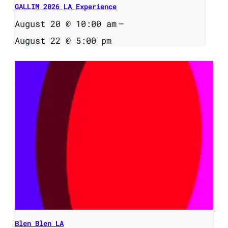
GALLIM 2026 LA Experience
August 20 @ 10:00 am
–
August 22 @ 5:00 pm
Blen Blen LA