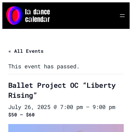
« All Events
This event has passed.
Ballet Project OC “Liberty
Rising”
July 26, 2025 @ 7:00 pm
–
9:00 pm
$50 – $60