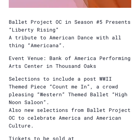
Ballet Project OC in Season #5 Presents
“Liberty Rising”
A tribute to American Dance with all
thing “Americana”.
Event Venue: Bank of America Performing
Arts Center in Thousand Oaks
Selections to include a post WWII
Themed Piece “Count me In”, a crowd
pleasing “Western” Themed Ballet “High
Noon Saloon”.
Also new selections from Ballet Project
OC to celebrate America and American
Culture.
Tickets to be sold at