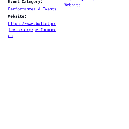
Event Category:
Website
Performances & Events
Website:
https://www.balletpro
jectoc.org/performanc
es