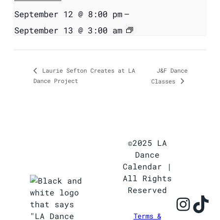
September 12 @ 8:00 pm
–
September 13 @ 3:00 am
J&F Dance
Laurie Sefton Creates at LA
Dance Project
Classes
©2025 LA
Dance
Calendar |
All Rights
Reserved
Inst
Ti
Terms &