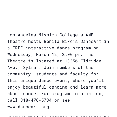
Los Angeles Mission College’s AMP
Theatre hosts Benita Bike’s DanceArt in
a FREE interactive dance program on
Wednesday, March 12, 2:00 pm. The
Theatre is located at 13356 Eldridge
Ave., Sylmar. Join members of the
community, students and faculty for
this unique dance event, where you’ll
enjoy beautiful dancing and learn more
about dance. For program information,
call 818-470-5734 or see
www.danceart.org.