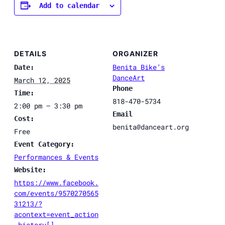
Add to calendar
DETAILS
ORGANIZER
Benita Bike’s
Date:
DanceArt
March 12, 2025
Phone
Time:
818-470-5734
2:00 pm – 3:30 pm
Email
Cost:
benita@danceart.org
Free
Event Category:
Performances & Events
Website:
https://www.facebook.
com/events/9570270565
31213/?
acontext=event_action
_history[]