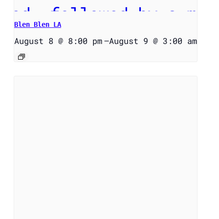
Blen Blen LA
August 8 @ 8:00 pm
–
August 9 @ 3:00 am