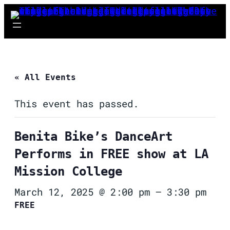
« All Events
This event has passed.
Benita Bike’s DanceArt
Performs in FREE show at LA
Mission College
March 12, 2025 @ 2:00 pm
–
3:30 pm
FREE