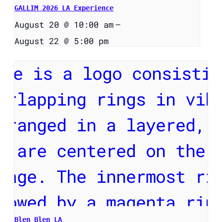
GALLIM 2026 LA Experience
August 20 @ 10:00 am
–
August 22 @ 5:00 pm
Blen Blen LA