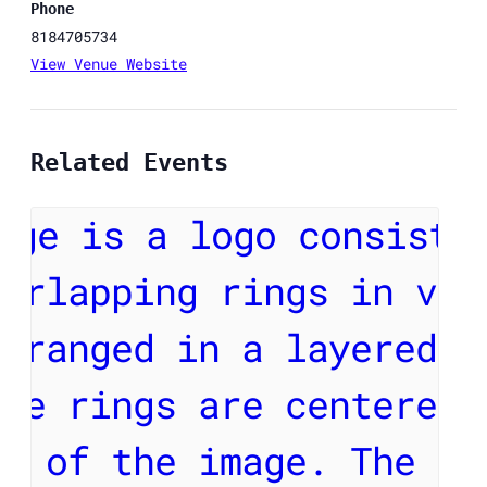
Phone
8184705734
View Venue Website
Related Events