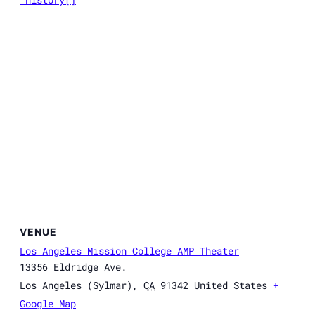
VENUE
Los Angeles Mission College AMP Theater
13356 Eldridge Ave.
Los Angeles (Sylmar)
,
CA
91342
United States
+
Google Map