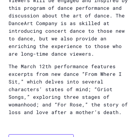
Viewers will be engaged and inspired by
this program of dance performance and
discussion about the art of dance. The
DanceArt Company is as skilled at
introducing concert dance to those new
to dance, but we also provide an
enriching the experience to those who
are long-time dance viewers.
The March 12th performance features
excerpts from new dance “From Where I
Sit,” which delves into several
characters’ states of mind; “Griot
Songs,” exploring three stages of
womanhood; and “For Rose,” the story of
loss and love after a mother’s death.