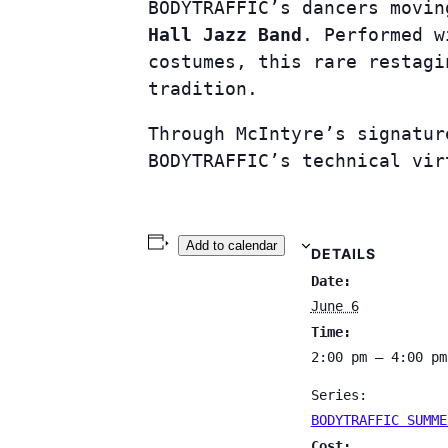
BODYTRAFFIC’s dancers movi
Hall Jazz Band
. Performed w
costumes, this rare restagi
tradition.
Through McIntyre’s signatur
BODYTRAFFIC’s technical vir
Add to calendar
DETAILS
Date:
June 6
Time:
2:00 pm – 4:00 pm
Series:
BODYTRAFFIC SUMME
Cost: