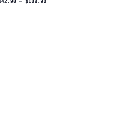
$42.90 – $108.90