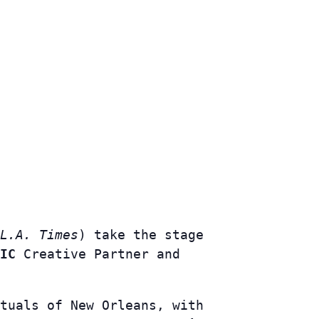
L.A. Times
) take the stage
IC
Creative Partner and
tuals of New Orleans, with