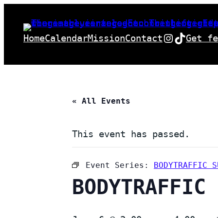
Instagra
TikTok
Home
Calendar
Mission
Contact
Get fe
« All Events
This event has passed.
Event Series:
BODYTRAFFIC S
BODYTRAFFIC 