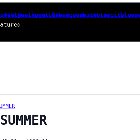
m
atured
UMMER
SUMMER