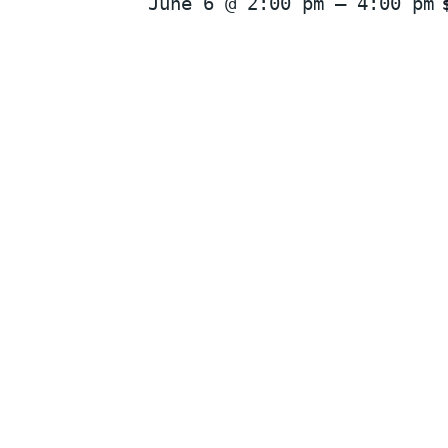
June 6 @ 2:00 pm
–
4:00 pm