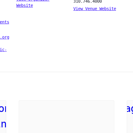
310.746.4000
Website
View Venue Website
ents
.org
ic-