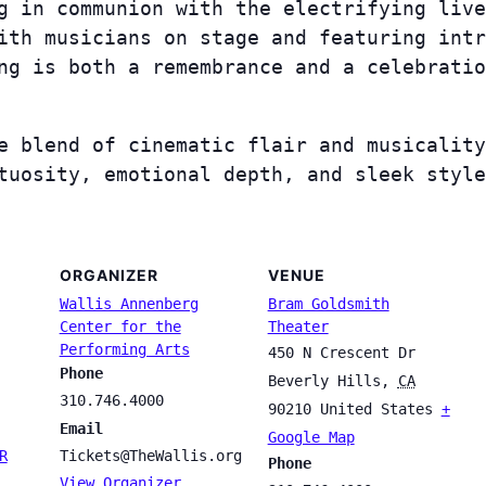
ng in communion with the electrifying liv
ith musicians on stage and featuring intr
ng is both a remembrance and a celebratio
e blend of cinematic flair and musicality
tuosity, emotional depth, and sleek style
ORGANIZER
VENUE
Wallis Annenberg
Bram Goldsmith
Center for the
Theater
Performing Arts
450 N Crescent Dr
Phone
Beverly Hills
,
CA
310.746.4000
90210
United States
+
Email
Google Map
R
Tickets@TheWallis.org
Phone
View Organizer