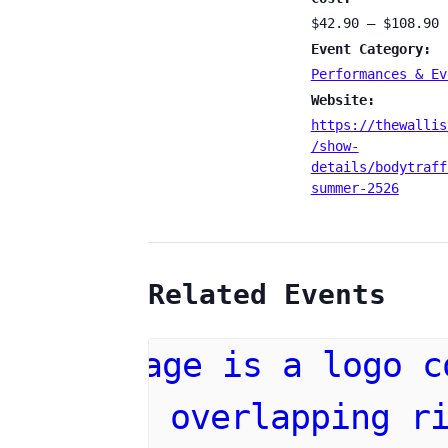
$42.90 – $108.90
Event Category:
Performances & Ev
Website:
https://thewallis
/show-
details/bodytraff
summer-2526
Related Events