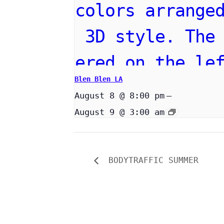
Blen Blen LA
August 8 @ 8:00 pm
–
August 9 @ 3:00 am
BODYTRAFFIC SUMMER