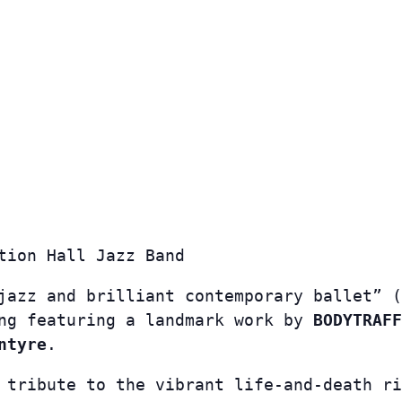
tion Hall Jazz Band
jazz and brilliant contemporary ballet” (
ing featuring a landmark work by
BODYTRAFF
ntyre
.
 tribute to the vibrant life-and-death ri