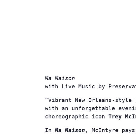
Ma Maison
with Live Music by
Preserva
“Vibrant New Orleans-style 
with an unforgettable even
choreographic icon
Trey McI
In
Ma Maison
, McIntyre pays