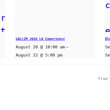
GALLIM 2026 LA Experience
Bl
August 20 @ 10:00 am
–
Se
August 22 @ 5:00 pm
Se
True