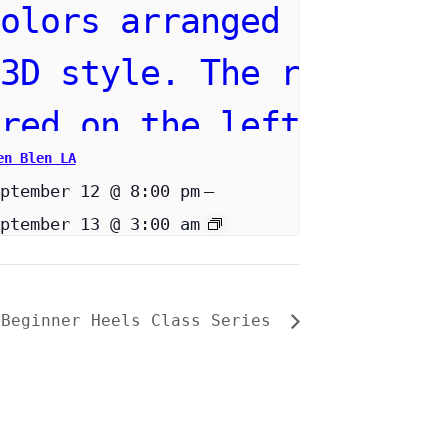
en Blen LA
ptember 12 @ 8:00 pm
–
ptember 13 @ 3:00 am
 Beginner Heels Class Series