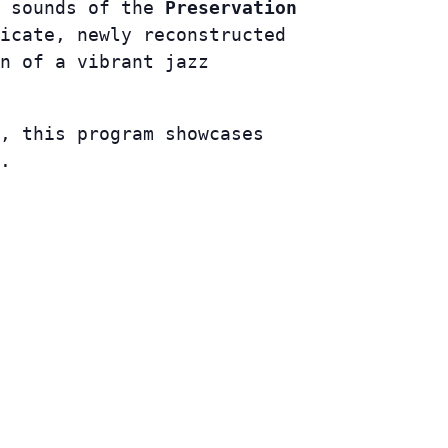
e sounds of the
Preservation
icate, newly reconstructed
n of a vibrant jazz
, this program showcases
.