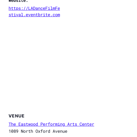
Website:
https://LADanceFilmFe
stival.eventbrite.com
VENUE
The Eastwood Performing Arts Center
1089 North Oxford Avenue