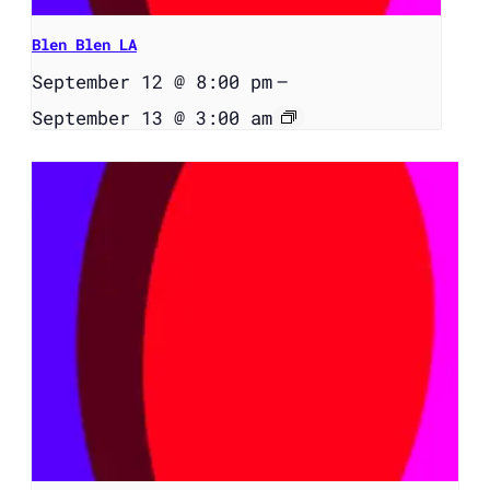
Blen Blen LA
September 12 @ 8:00 pm
–
September 13 @ 3:00 am