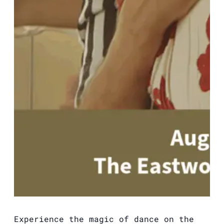
Experience the magic of dance on the