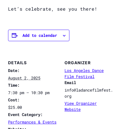
Let’s celebrate, see you there!
Add to calendar
DETAILS
ORGANIZER
Date:
Los Angeles Dance
Film Festival
August 2, 2025
Email
Time:
info@ladancefilmfest.
7:30 pm – 10:30 pm
org
Cost:
View Organizer
$25.00
Website
Event Category:
Performances & Events