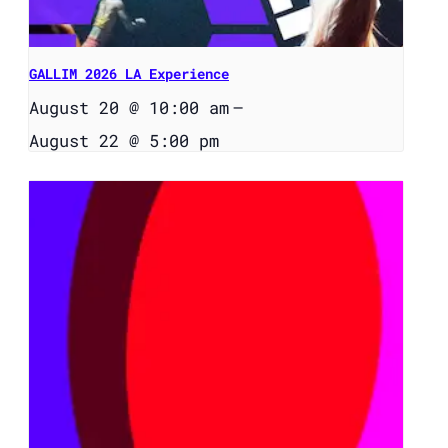
GALLIM 2026 LA Experience
August 20 @ 10:00 am
–
August 22 @ 5:00 pm