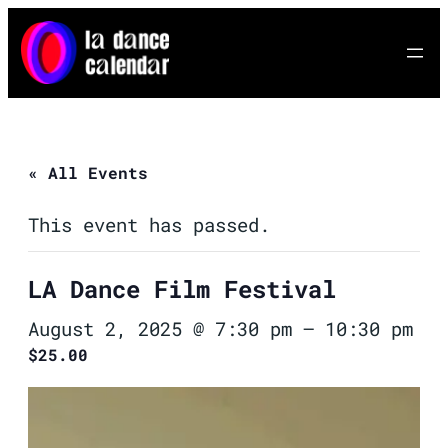
« All Events
This event has passed.
LA Dance Film Festival
August 2, 2025 @ 7:30 pm
–
10:30 pm
$25.00