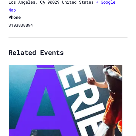
Los Angeles
,
CA
90029
United States
+ Google
Map
Phone
3103838894
Related Events