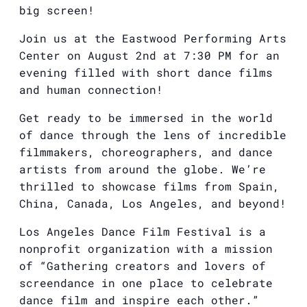
big screen!
Join us at the Eastwood Performing Arts
Center on August 2nd at 7:30 PM for an
evening filled with short dance films
and human connection!
Get ready to be immersed in the world
of dance through the lens of incredible
filmmakers, choreographers, and dance
artists from around the globe. We’re
thrilled to showcase films from Spain,
China, Canada, Los Angeles, and beyond!
Los Angeles Dance Film Festival is a
nonprofit organization with a mission
of “Gathering creators and lovers of
screendance in one place to celebrate
dance film and inspire each other.”