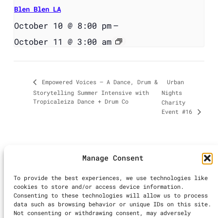
Blen Blen LA
October 10 @ 8:00 pm
–
October 11 @ 3:00 am
Urban
Empowered Voices – A Dance, Drum &
Storytelling Summer Intensive with
Nights
Tropicaleiza Dance + Drum Co
Charity
Event #16
Manage Consent
©2025 LA Dance
To provide the best experiences, we use technologies like
Calendar | All
cookies to store and/or access device information.
Rights Reserved
Consenting to these technologies will allow us to process
Inst
Ti
data such as browsing behavior or unique IDs on this site.
Not consenting or withdrawing consent, may adversely