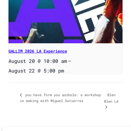
GALLIM 2026 LA Experience
August 20 @ 10:00 am
–
August 22 @ 5:00 pm
Blen
you have form you asshole: a workshop
in making with Miguel Gutierrez
Blen LA