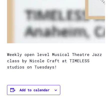
Weekly open level Musical Theatre Jazz
class by Nicole Craft at TIMELESS
studios on Tuesdays!
Add to calendar