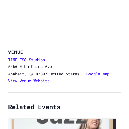
VENUE
TIMELESS Studios
5466 E La Palma Ave
Anaheim
,
CA
92807
United States
+ Google Map
View Venue Website
Related Events