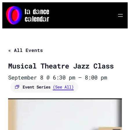
« All Events
Musical Theatre Jazz Class
September 8 @ 6:30 pm
–
8:00 pm
Event Series
(See All)