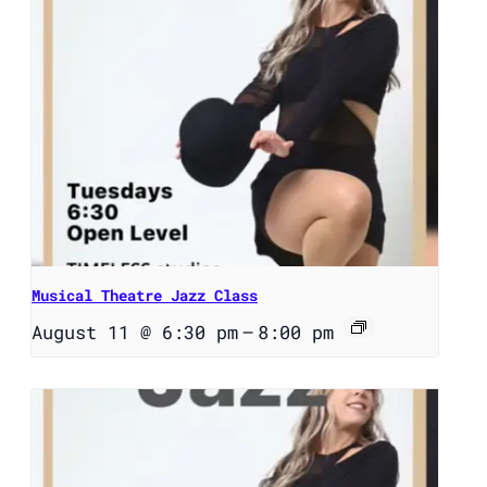
Musical Theatre Jazz Class
August 11 @ 6:30 pm
–
8:00 pm