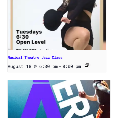
Musical Theatre Jazz Class
August 18 @ 6:30 pm
–
8:00 pm