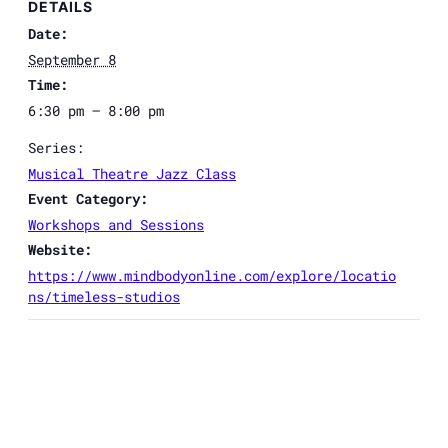
DETAILS
Date:
September 8
Time:
6:30 pm – 8:00 pm
Series:
Musical Theatre Jazz Class
Event Category:
Workshops and Sessions
Website:
https://www.mindbodyonline.com/explore/locatio
ns/timeless-studios