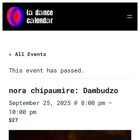
« All Events
This event has passed.
nora chipaumire: Dambudzo
September 25, 2025 @ 8:00 pm
–
10:00 pm
$27