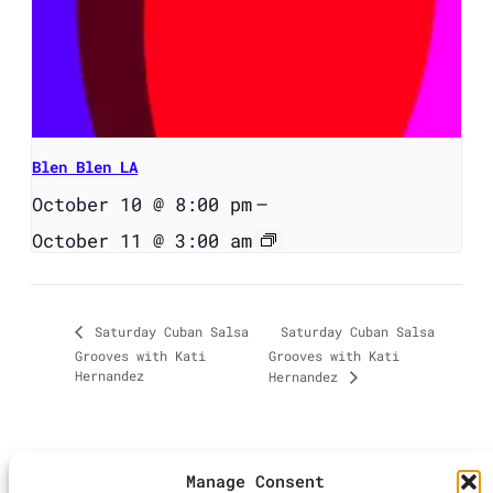
Blen Blen LA
October 10 @ 8:00 pm
–
October 11 @ 3:00 am
Saturday Cuban Salsa
Saturday Cuban Salsa
Grooves with Kati
Grooves with Kati
Hernandez
Hernandez
Manage Consent