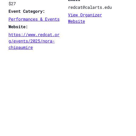
$27
redcat@calarts.edu
Event Category:
View Organizer
Performances & Events
Website
Website:
https://www.redcat.or
g/events/2025/nora-
chipaumire