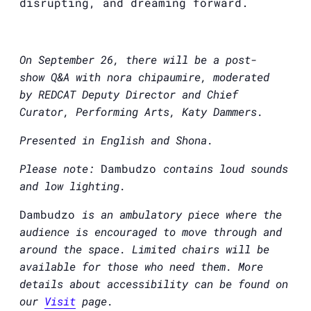
disrupting, and dreaming forward.
On September 26, there will be a post-
show
Q&A
with nora chipaumire, moderated
by
REDCAT
Deputy Director and Chief
Curator, Performing Arts, Katy Dammers.
Presented in English and Shona.
Please note:
Dambudzo
contains loud sounds
and low lighting.
Dambudzo
is an ambulatory piece where the
audience is encouraged to move through and
around the space. Limited chairs will be
available for those who need them. More
details about accessibility can be found on
our
Visit
page.