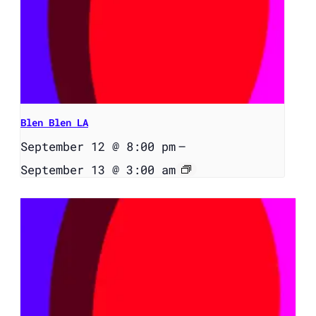
Blen Blen LA
September 12 @ 8:00 pm
–
September 13 @ 3:00 am