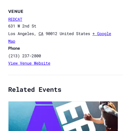
VENUE
REDCAT
631 W 2nd St
Los Angeles
,
CA
90012
United States
+ Google
Map
Phone
(213) 237-2800
View Venue Website
Related Events