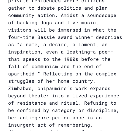
private residences where citizens
gather to debate politics and plan
community action. Amidst a soundscape
of barking dogs and live music,
visitors will be immersed in what the
four-time Bessie award winner describes
as “a name, a desire, a lament, an
inspiration, even a loathing—a poem—
that speaks to the 1980s before the
fall of communism and the end of
apartheid.” Reflecting on the complex
struggles of her home country,
Zimbabwe, chipaumire’s work expands
beyond theater into a lived experience
of resistance and ritual. Refusing to
be confined by category or discipline,
her anti-genre performance is an
insurgent act of remembering,