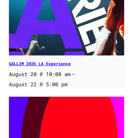
GALLIM 2026 LA Experience
August 20 @ 10:00 am
–
August 22 @ 5:00 pm