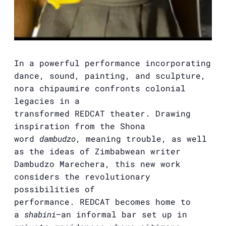
In a powerful performance incorporating
dance, sound, painting, and sculpture,
nora chipaumire confronts colonial
legacies in a
transformed
REDCAT
theater. Drawing
inspiration from the Shona
word
dambudzo
, meaning trouble, as well
as the ideas of Zimbabwean writer
Dambudzo Marechera, this new work
considers the revolutionary
possibilities of
performance.
REDCAT
becomes home to
a
shabini
—an informal bar set up in