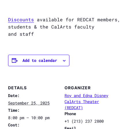
Discounts
available for
REDCAT
members,
students & the CalArts faculty
and staff
Add to calendar
DETAILS
ORGANIZER
Date:
Roy and Edna Disney
CalArts Theater
September 25, 2025
(REDCAT)
Time:
Phone
8:00 pm – 10:00 pm
+1 (213) 237 2800
Cost:
Email