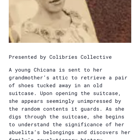
Presented by Colibríes Collective
A young Chicana is sent to her
grandmother’s attic to retrieve a pair
of shoes tucked away in an old
suitcase. Upon opening the suitcase,
she appears seemingly unimpressed by
the random contents it guards. As she
digs through the suitcase, she begins
to understand the significance of her
abuelita’s belongings and discovers her
family’s revolutionary history.