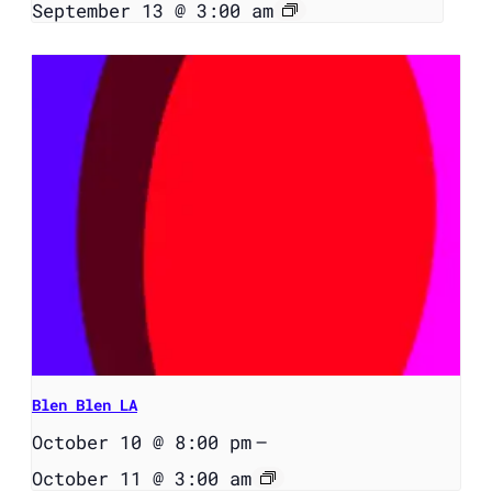
September 13 @ 3:00 am
Blen Blen LA
October 10 @ 8:00 pm
–
October 11 @ 3:00 am