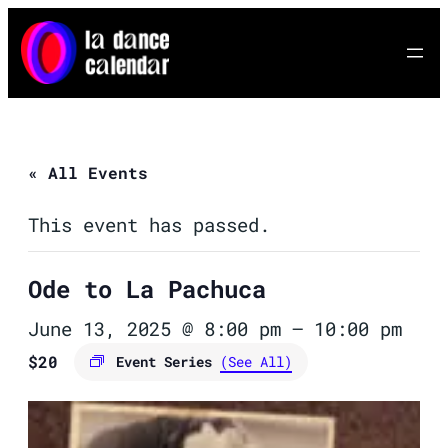
« All Events
This event has passed.
Ode to La Pachuca
June 13, 2025 @ 8:00 pm
–
10:00 pm
$20
Event Series
(See All)