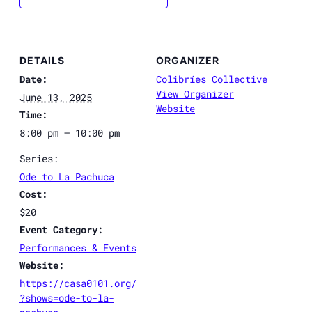
DETAILS
ORGANIZER
Date:
Colibríes Collective
View Organizer
June 13, 2025
Website
Time:
8:00 pm – 10:00 pm
Series:
Ode to La Pachuca
Cost:
$20
Event Category:
Performances & Events
Website:
https://casa0101.org/
?shows=ode-to-la-