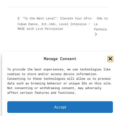
Ode to
“To the Next Level”: Elevate Your Afro-
Cuban Dance, Int./Adv. Level Intensive –
La
MASE with Live Percussion
Pachuca
Manage Consent
©2025 LA Dance
To provide the best experiences, we use technologies like
Calendar | All
cookies to store and/or access device information.
Rights Reserved
Consenting to these technologies will allow us to process
Inst
Ti
data such as browsing behavior or unique IDs on this site.
Not consenting or withdrawing consent, may adversely
Terms & Conditions
|
affect certain features and functions.
Accessibility
Statement
|
Privacy
Accept
Policy