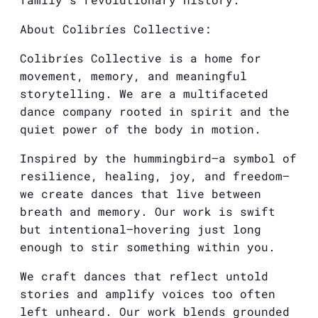
About Colibríes Collective:
Colibríes Collective is a home for
movement, memory, and meaningful
storytelling. We are a multifaceted
dance company rooted in spirit and the
quiet power of the body in motion.
Inspired by the hummingbird—a symbol of
resilience, healing, joy, and freedom—
we create dances that live between
breath and memory. Our work is swift
but intentional—hovering just long
enough to stir something within you.
We craft dances that reflect untold
stories and amplify voices too often
left unheard. Our work blends grounded