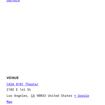
pachuca
VENUE
CASA 0101 Theater
2102 E 1st St
Los Angeles
,
CA
90033
United States
+ Google
Map