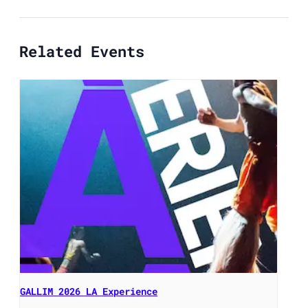
Related Events
GALLIM 2026 LA Experience