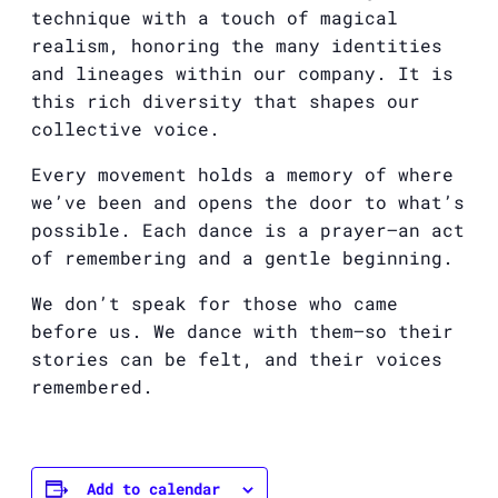
technique with a touch of magical
realism, honoring the many identities
and lineages within our company. It is
this rich diversity that shapes our
collective voice.
Every movement holds a memory of where
we’ve been and opens the door to what’s
possible. Each dance is a prayer—an act
of remembering and a gentle beginning.
We don’t speak for those who came
before us. We dance with them—so their
stories can be felt, and their voices
remembered.
Add to calendar