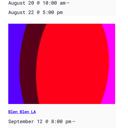
August 20 @ 10:00 am
–
August 22 @ 5:00 pm
Blen Blen LA
September 12 @ 8:00 pm
–