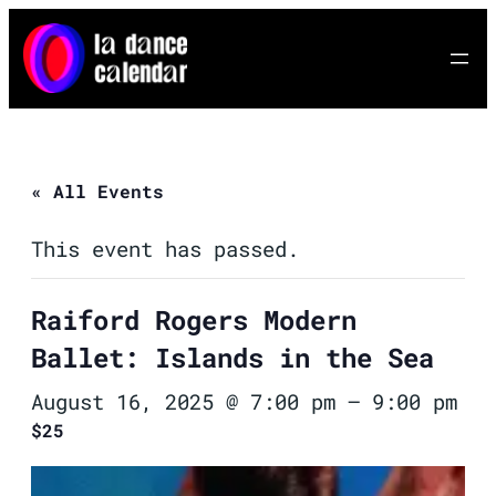
« All Events
This event has passed.
Raiford Rogers Modern
Ballet: Islands in the Sea
August 16, 2025 @ 7:00 pm
–
9:00 pm
$25