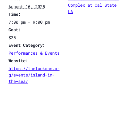
Complex at Cal State
August 16, 2025
LA
Time:
7:00 pm – 9:00 pm
Cost:
$25
Event Category:
Performances & Events
Website:
https://theluckman.or
g/events/island-in-
the-sea/