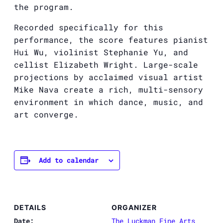
the program.
Recorded specifically for this
performance, the score features pianist
Hui Wu, violinist Stephanie Yu, and
cellist Elizabeth Wright. Large-scale
projections by acclaimed visual artist
Mike Nava create a rich, multi-sensory
environment in which dance, music, and
art converge.
Add to calendar
DETAILS
ORGANIZER
Date:
The Luckman Fine Arts