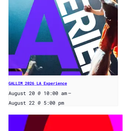
GALLIM 2026 LA Experience
August 20 @ 10:00 am
–
August 22 @ 5:00 pm