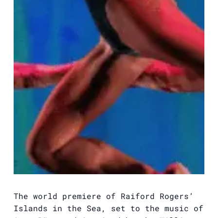
The world premiere of Raiford Rogers’
Islands in the Sea, set to the music of