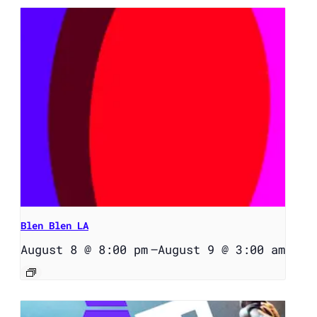
Blen Blen LA
August 8 @ 8:00 pm
–
August 9 @ 3:00 am