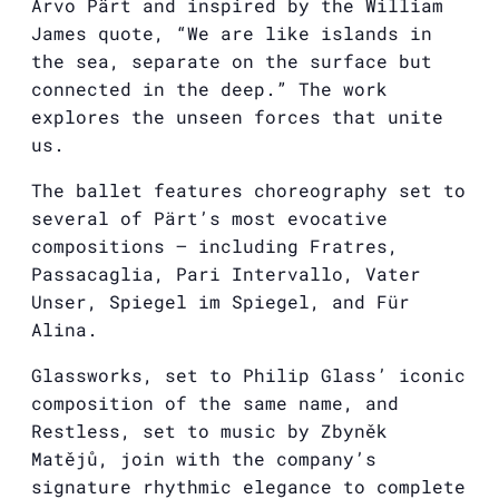
Arvo Pärt and inspired by the William
James quote, “We are like islands in
the sea, separate on the surface but
connected in the deep.” The work
explores the unseen forces that unite
us.
The ballet features choreography set to
several of Pärt’s most evocative
compositions — including Fratres,
Passacaglia, Pari Intervallo, Vater
Unser, Spiegel im Spiegel, and Für
Alina.
Glassworks, set to Philip Glass’ iconic
composition of the same name, and
Restless, set to music by Zbyněk
Matějů, join with the company’s
signature rhythmic elegance to complete