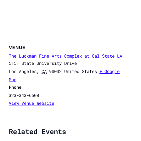
VENUE
The Luckman Fine Arts Complex at Cal State LA
5151 State University Drive
Los Angeles
,
CA
90032
United States
+ Google
Map
Phone
323-343-6600
View Venue Website
Related Events