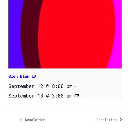
Blen Blen LA
September 12 @ 8:00 pm
–
September 13 @ 3:00 am
Desolation
Desolation