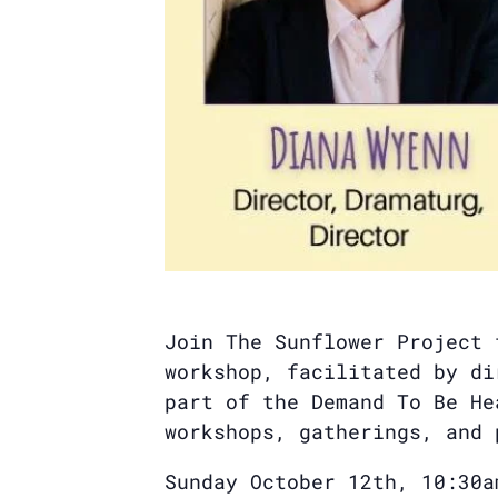
Join The Sunflower Project 
workshop, facilitated by di
part of the Demand To Be He
workshops, gatherings, and 
Sunday October 12th, 10:30a