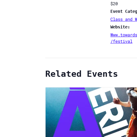
$20
Event Cate
Class and 
Website:
Www.toward
/festival
Related Events