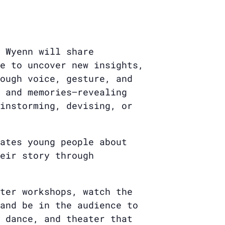
 Wyenn will share
e to uncover new insights,
ough voice, gesture, and
 and memories—revealing
instorming, devising, or
ates young people about
eir story through
ter workshops, watch the
and be in the audience to
 dance, and theater that