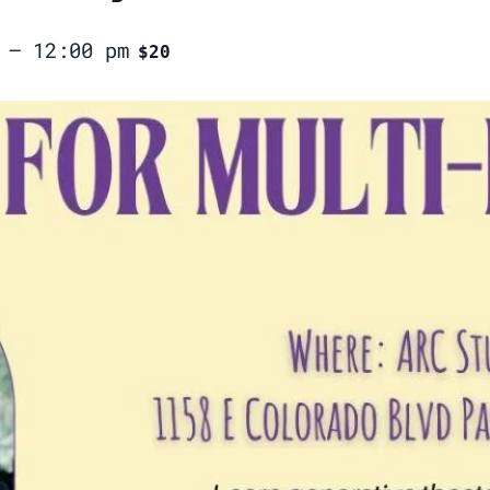
–
12:00 pm
$20