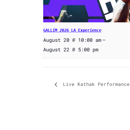
GALLIM 2026 LA Experience
August 20 @ 10:00 am
–
August 22 @ 5:00 pm
Live Kathak Performance