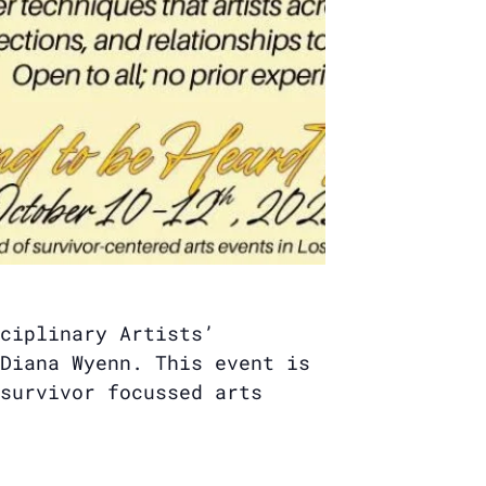
ciplinary Artists’
Diana Wyenn. This event is
survivor focussed arts