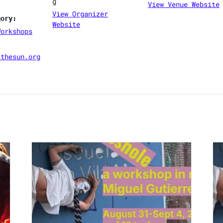
g
View Venue Website
View Organizer
gory:
Website
Workshops
sthesun.org