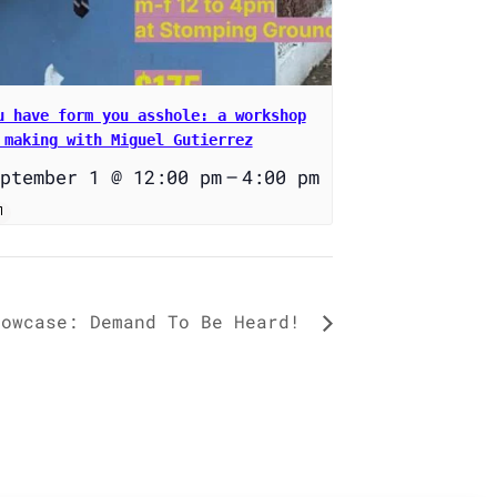
u have form you asshole: a workshop
 making with Miguel Gutierrez
ptember 1 @ 12:00 pm
–
4:00 pm
howcase: Demand To Be Heard!