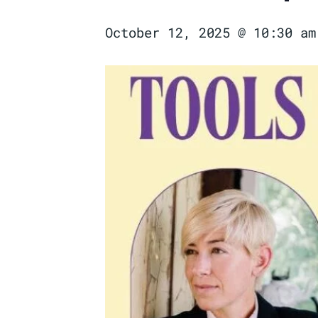
October 12, 2025 @ 10:30 am