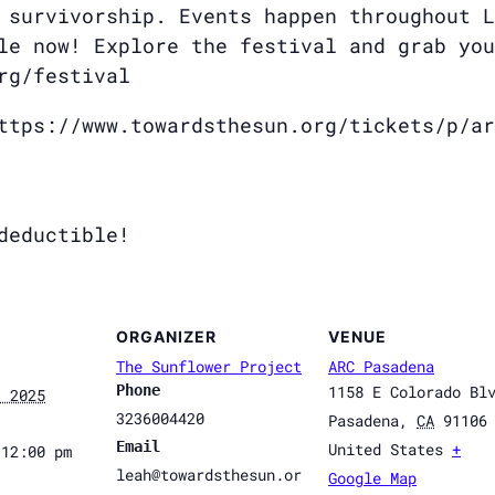
 survivorship. Events happen throughout L
le now! Explore the festival and grab you
rg/festival
ttps://www.towardsthesun.org/tickets/p/ar
deductible!
ORGANIZER
VENUE
The Sunflower Project
ARC Pasadena
Phone
1158 E Colorado Bl
, 2025
3236004420
Pasadena
,
CA
91106
Email
United States
+
 12:00 pm
leah@towardsthesun.or
Google Map