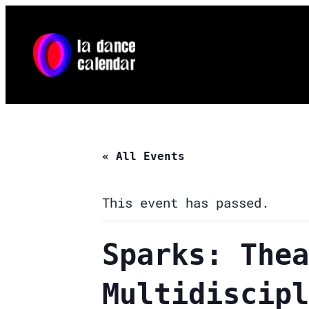
« All Events
This event has passed.
Sparks: Thea
Multidiscipl