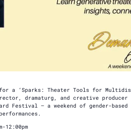
for a ‘Sparks: Theater Tools for Multidis
rector, dramaturg, and creative producer 
ard Festival — a weekend of gender-based 
performances.
m-12:00pm