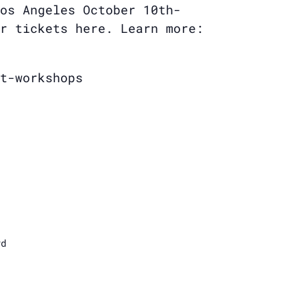
os Angeles October 10th-
r tickets here. Learn more:
t-workshops
vd