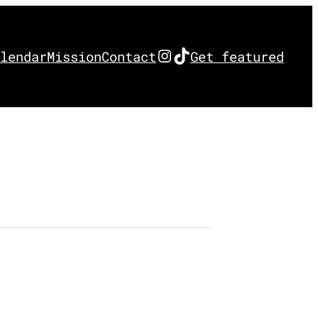
Instagram
TikTok
lendar
Mission
Contact
Get featured