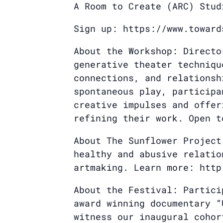
A Room to Create (ARC) Stud
Sign up: https://www.toward
About the Workshop: Directo
generative theater techniqu
connections, and relationsh
spontaneous play, participa
creative impulses and offer
refining their work. Open t
About The Sunflower Project
healthy and abusive relatio
artmaking. Learn more: http
About the Festival: Partici
award winning documentary “
witness our inaugural cohor