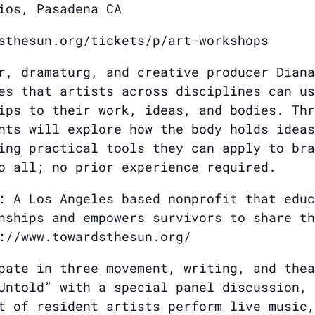
ios, Pasadena CA
sthesun.org/tickets/p/art-workshops
r, dramaturg, and creative producer Diana
es that artists across disciplines can us
ips to their work, ideas, and bodies. Thr
nts will explore how the body holds ideas
ing practical tools they can apply to bra
o all; no prior experience required.
: A Los Angeles based nonprofit that educ
nships and empowers survivors to share th
://www.towardsthesun.org/
pate in three movement, writing, and thea
Untold” with a special panel discussion, 
t of resident artists perform live music,