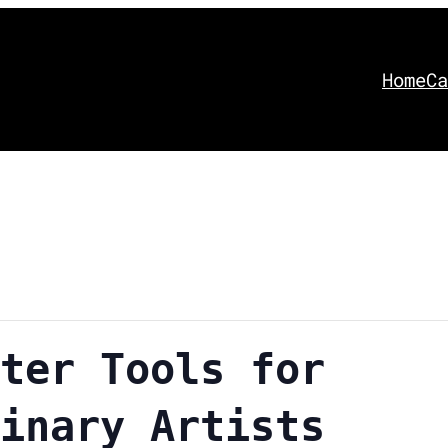
Home
Ca
ter Tools for
inary Artists