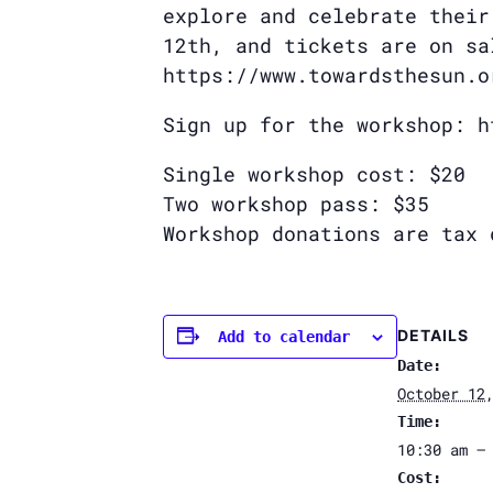
explore and celebrate their
12th, and tickets are on sa
https://www.towardsthesun.o
Sign up for the workshop: h
Single workshop cost: $20
Two workshop pass: $35
Workshop donations are tax 
DETAILS
Add to calendar
Date:
October 12
Time:
10:30 am –
Cost: