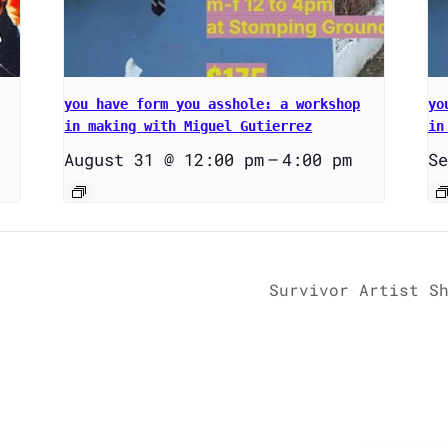
you have form you asshole: a workshop
yo
in making with Miguel Gutierrez
in
August 31 @ 12:00 pm
–
4:00 pm
Se
Survivor Artist S