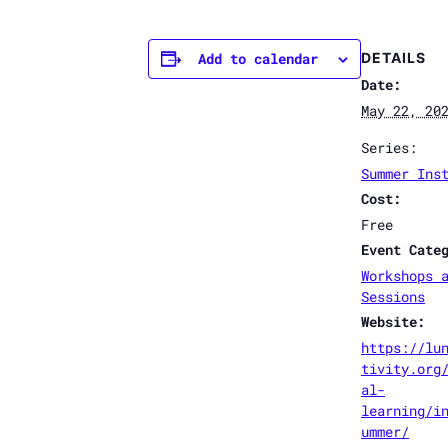
Add to calendar
DETAILS
Date:
May 22, 20
Series:
Summer Ins
Cost:
Free
Event Cate
Workshops 
Sessions
Website:
https://lu
tivity.org
al-
learning/i
ummer/