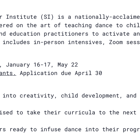
r Institute (SI) is a nationally-acclaime
ered on the art of teaching dance to chil
nd education practitioners to activate an
 includes in-person intensives, Zoom sess
, January 16-17, May 22
ants.
Application due April 30
 into creativity, child development, and 
ised to take their curricula to the next 
rs ready to infuse dance into their progr