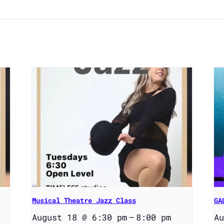
Musical Theatre Jazz Class
GA
August 18 @ 6:30 pm
–
8:00 pm
Au