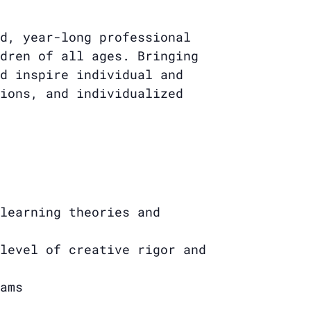
d, year-long professional
dren of all ages. Bringing
d inspire individual and
ions, and individualized
learning theories and
level of creative rigor and
ams