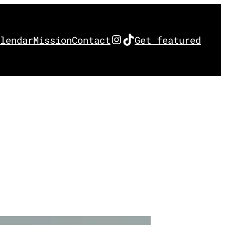
Instagram
TikTok
lendar
Mission
Contact
Get featured