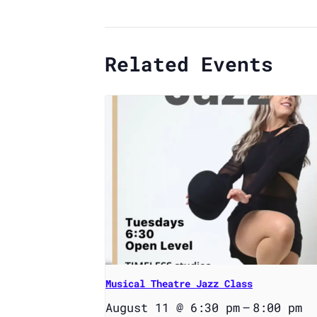
Related Events
Musical Theatre Jazz Class
August 11 @ 6:30 pm
–
8:00 pm