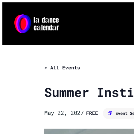
« All Events
Summer Insti
May 22, 2027
FREE
Event S