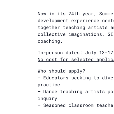
Now in its 24th year, Summe
development experience cent
together teaching artists a
collective imaginations, SI
coaching.
In-person dates: July 13-17
No cost for selected applic
Who should apply?
– Educators seeking to dive
practice
– Dance teaching artists po
inquiry
– Seasoned classroom teache