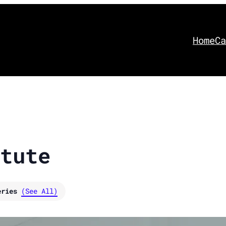
Home
Ca
tute
eries
(See All)