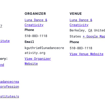
ORGANIZER
VENUE
Luna Dance &
Luna Dance &
Creativity
Creativity
27
Phone
Berkeley
,
CA
Unite
510-883-1118
States
+ Google Ma
titute
Email
Phone
kguthrie@lunadancecre
510-883-1118
ativity.org
View Venue Website
gory:
View Organizer
Website
and
nadancecrea
/profession
nstitutes/s