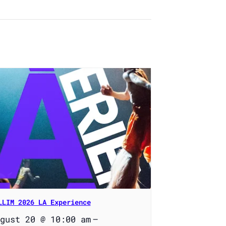
LLIM 2026 LA Experience
gust 20 @ 10:00 am
–