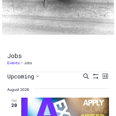
Jobs
Events
Jobs
Events
Events
Eve
Upcoming
Search
List
Show
Vie
Select
Search
Filters
August 2026
Nav
date.
and
THU
20
Views