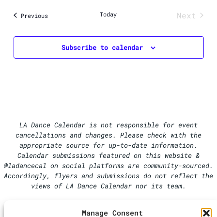
Today
Next
Events
Previous
Events
Subscribe to calendar
LA Dance Calendar is not responsible for event
cancellations and changes. Please check with the
appropriate source for up-to-date information.
Calendar submissions featured on this website &
@ladancecal on social platforms are community-sourced.
Accordingly, flyers and submissions do not reflect the
views of LA Dance Calendar nor its team.
Manage Consent