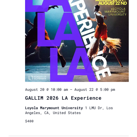
Navigat
August 20 @ 10:00 am
–
August 22 @ 5:00 pm
GALLIM 2026 LA Experience
Loyola Marymount University
1 LMU Dr, Los
Angeles, CA, United States
$400