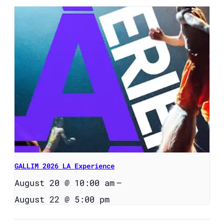
GALLIM 2026 LA Experience
August 20 @ 10:00 am
–
August 22 @ 5:00 pm