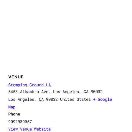
VENUE
Stomping Ground LA
5453 Alhambra Ave. Los Angeles, CA 90032
Los Angeles
,
CA
90032
United States
+ Google
Map
Phone
9092939057
View Venue Website