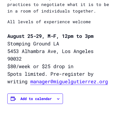
practices to negotiate what it is to be
in a room of individuals together.
All levels of experience welcome
August 25-29, M-F, 12pm to 3pm
Stomping Ground LA
5453 Alhambra Ave, Los Angeles
90032
$80/week or $25 drop in
Spots limited. Pre-register by
writing
manager@
miguelgutierrez
.org
Add to calendar