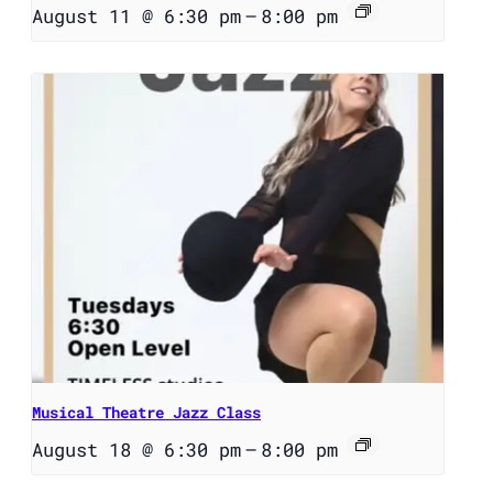
August 11 @ 6:30 pm
–
8:00 pm
Musical Theatre Jazz Class
August 18 @ 6:30 pm
–
8:00 pm