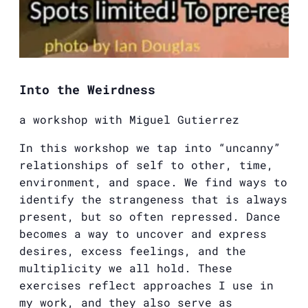
Into the Weirdness
a workshop with
Miguel
Gutierrez
In this workshop we tap into “uncanny”
relationships of self to other, time,
environment, and space. We find ways to
identify the strangeness that is always
present, but so often repressed. Dance
becomes a way to uncover and express
desires, excess feelings, and the
multiplicity we all hold. These
exercises reflect approaches I use in
my work, and they also serve as