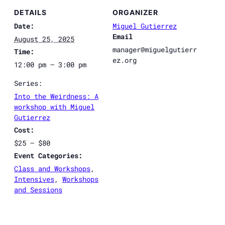
DETAILS
ORGANIZER
Date:
Miguel Gutierrez
Email
August 25, 2025
manager@miguelgutierr
Time:
ez.org
12:00 pm – 3:00 pm
Series:
Into the Weirdness: A
workshop with Miguel
Gutierrez
Cost:
$25 – $80
Event Categories:
Class and Workshops
,
Intensives
,
Workshops
and Sessions