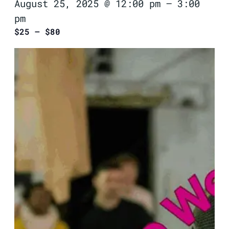
August 25, 2025 @ 12:00 pm
–
3:00
pm
$25 – $80