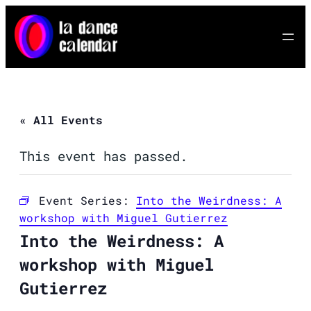
« All Events
This event has passed.
Event Series:
Into the Weirdness: A
workshop with Miguel Gutierrez
Into the Weirdness: A
workshop with Miguel
Gutierrez