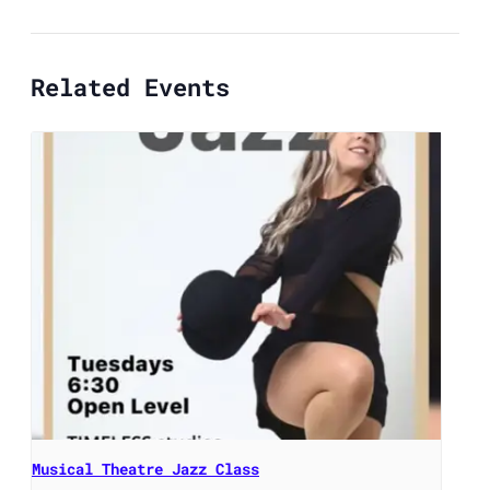
Related Events
Musical Theatre Jazz Class