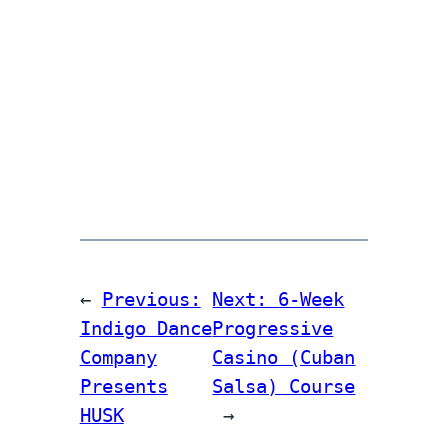
←
Previous:
Next:
6-Week
Indigo Dance
Progressive
Company
Casino (Cuban
Presents
Salsa) Course
HUSK
→