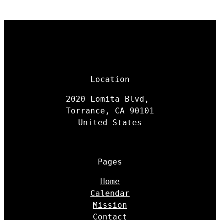
Location
2020 Lomita Blvd,
Torrance, CA 90101
United States
Pages
Home
Calendar
Mission
Contact