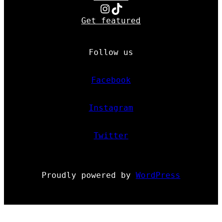
Instagram
TikTok
Get featured
Follow us
Facebook
Instagram
Twitter
Proudly powered by
WordPress