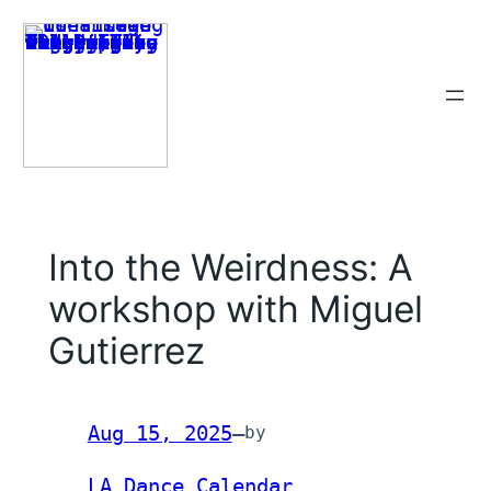
Skip
to
content
Into the Weirdness: A
workshop with Miguel
Gutierrez
Aug 15, 2025
—
by
LA Dance Calendar