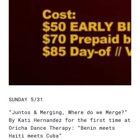
SUNDAY 5/31
“Juntos & Merging, Where do we Merge?”
By Kati Hernandez for the first time at
Oricha Dance Therapy: “Benín meets
Haiti meets Cuba”