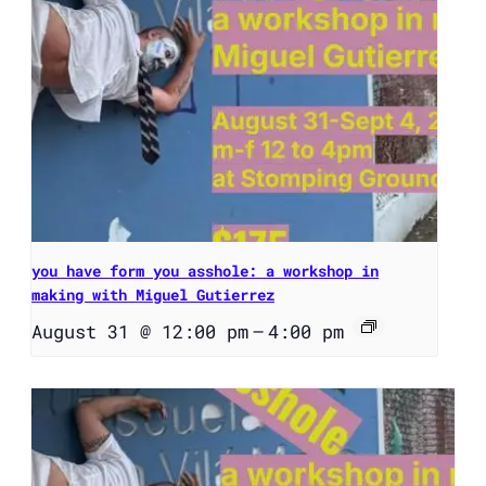
you have form you asshole: a workshop in
making with Miguel Gutierrez
August 31 @ 12:00 pm
–
4:00 pm