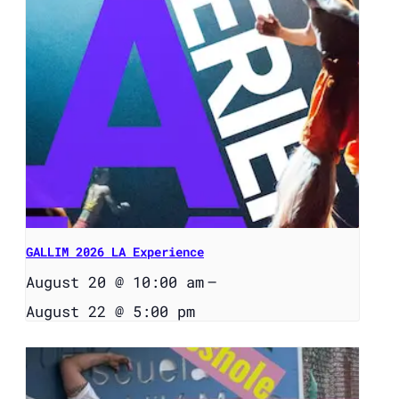
GALLIM 2026 LA Experience
August 20 @ 10:00 am
–
August 22 @ 5:00 pm