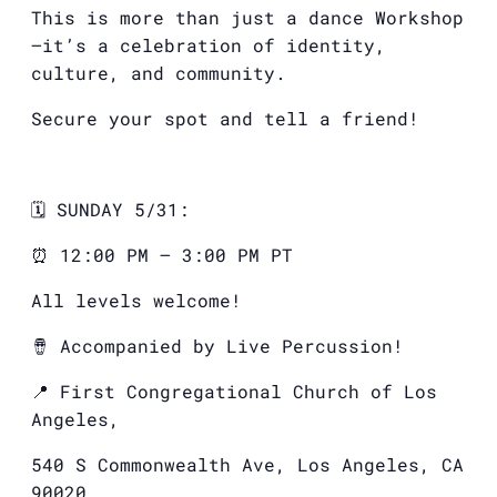
This is more than just a dance Workshop
—it’s a celebration of identity,
culture, and community.
Secure your spot and tell a friend!
🗓️ SUNDAY 5/31:
⏰ 12:00 PM – 3:00 PM PT
All levels welcome!
🪘 Accompanied by Live Percussion!
📍 First Congregational Church of Los
Angeles,
540 S Commonwealth Ave, Los Angeles, CA
90020