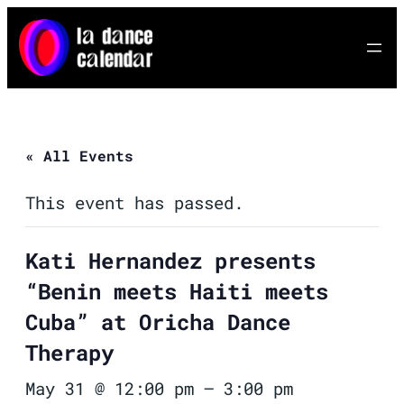
« All Events
This event has passed.
Kati Hernandez presents
“Benin meets Haiti meets
Cuba” at Oricha Dance
Therapy
May 31 @ 12:00 pm
–
3:00 pm