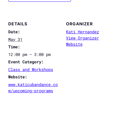
DETAILS
ORGANIZER
Date:
Kati Hernandez
View Organizer
May 31
Website
Time:
12:00 pm – 3:00 pm
Event Category:
Class and Workshops
Website:
www.katicubandance.co
m/upcoming-programs