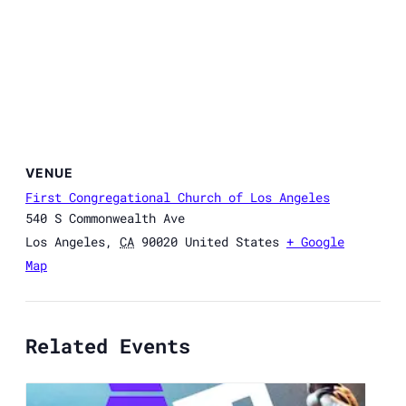
VENUE
First Congregational Church of Los Angeles
540 S Commonwealth Ave
Los Angeles
,
CA
90020
United States
+ Google
Map
Related Events