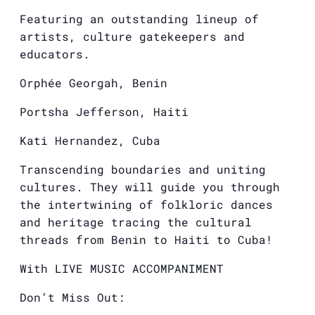
Featuring an outstanding lineup of
artists, culture gatekeepers and
educators.
Orphée Georgah, Benin
Portsha Jefferson, Haiti
Kati Hernandez, Cuba
Transcending boundaries and uniting
cultures. They will guide you through
the intertwining of folkloric dances
and heritage tracing the cultural
threads from Benin to Haiti to Cuba!
With LIVE MUSIC ACCOMPANIMENT
Don’t Miss Out: