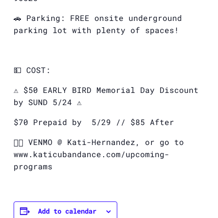
🚗 Parking: FREE onsite underground
parking lot with plenty of spaces!
💵 COST:
⚠️ $50 EARLY BIRD Memorial Day Discount
by SUND 5/24 ⚠️
$70 Prepaid by
5/29 // $85 After
👉🏽
VENMO @ Kati-Hernandez, or go to
www.katicubandance.com/upcoming-
programs
Add to calendar