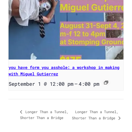
you have form you asshole: a workshop in making
with Miguel Gutierrez
September 1 @ 12:00 pm
–
4:00 pm
Longer Than a Tunnel,
Longer Than a Tunnel,
Shorter Than a Bridge
Shorter Than a Bridge