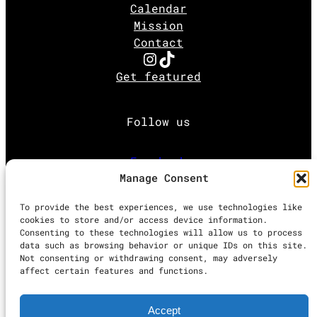
Calendar
Mission
Contact
Instagram
TikTok
Get featured
Follow us
Facebook
Manage Consent
Instagram
To provide the best experiences, we use technologies like
cookies to store and/or access device information.
Consenting to these technologies will allow us to process
Twitter
data such as browsing behavior or unique IDs on this site.
Not consenting or withdrawing consent, may adversely
affect certain features and functions.
Proudly powered by
WordPress
Accept