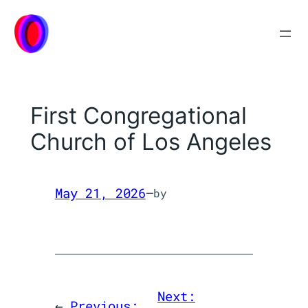
Skip
to
content
First Congregational
Church of Los Angeles
May 21, 2026
—
by
Next:
←
Previous: