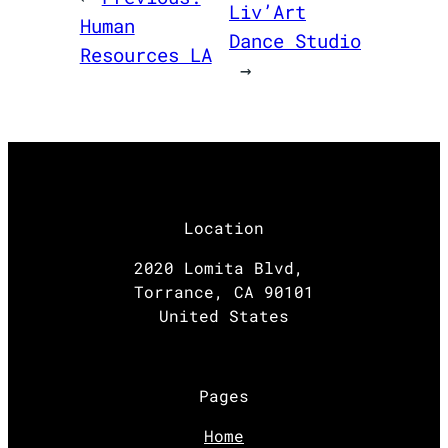
Liv’Art
Human
Dance Studio
Resources LA
→
Location
2020 Lomita Blvd,
Torrance, CA 90101
United States
Pages
Home