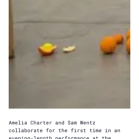
Amelia Charter and Sam Wentz
collaborate for the first time in an
evening-length performance at the