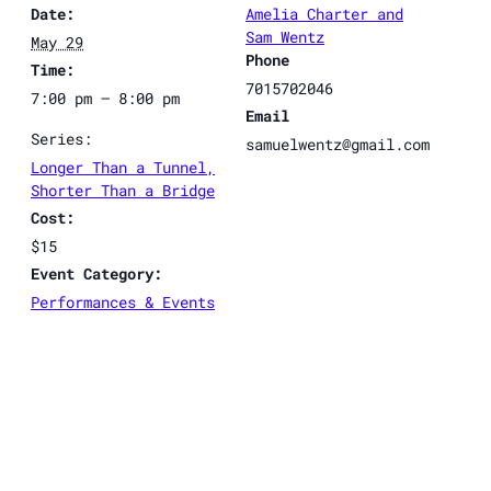
Date:
Amelia Charter and
Sam Wentz
May 29
Phone
Time:
7015702046
7:00 pm – 8:00 pm
Email
Series:
samuelwentz@gmail.com
Longer Than a Tunnel,
Shorter Than a Bridge
Cost:
$15
Event Category:
Performances & Events