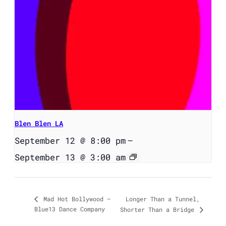
Blen Blen LA
September 12 @ 8:00 pm
–
September 13 @ 3:00 am
Longer Than a Tunnel,
Mad Hot Bollywood –
Blue13 Dance Company
Shorter Than a Bridge