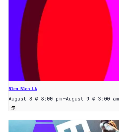
Blen Blen LA
August 8 @ 8:00 pm
–
August 9 @ 3:00 am