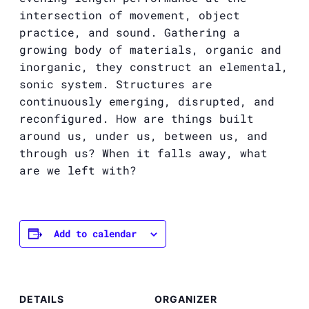
intersection of movement, object
practice, and sound. Gathering a
growing body of materials, organic and
inorganic, they construct an elemental,
sonic system. Structures are
continuously emerging, disrupted, and
reconfigured. How are things built
around us, under us, between us, and
through us?
When it falls away, what
are we left with?
Add to calendar
DETAILS
ORGANIZER