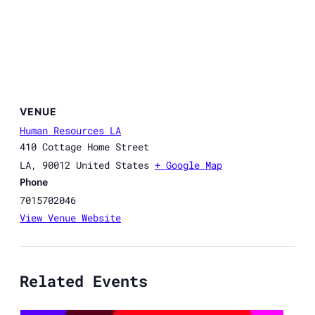
VENUE
Human Resources LA
410 Cottage Home Street
LA
,
90012
United States
+ Google Map
Phone
7015702046
View Venue Website
Related Events