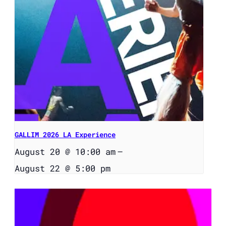
GALLIM 2026 LA Experience
August 20 @ 10:00 am
–
August 22 @ 5:00 pm