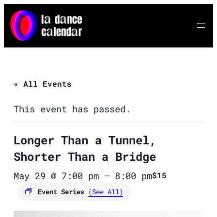
« All Events
This event has passed.
Longer Than a Tunnel,
Shorter Than a Bridge
May 29 @ 7:00 pm
–
8:00 pm
$15
Event Series
(See All)