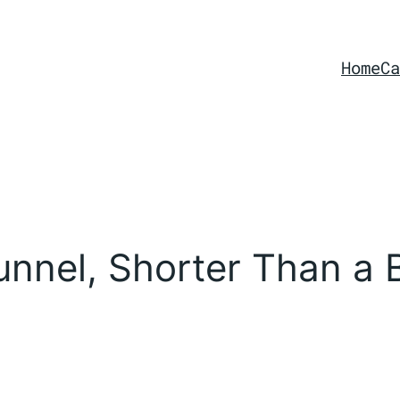
Home
Ca
nnel, Shorter Than a 