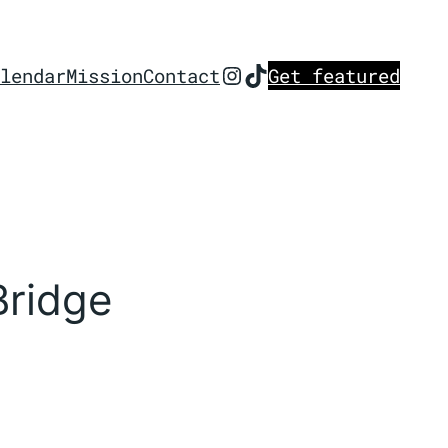
Instagram
TikTok
lendar
Mission
Contact
Get featured
Bridge