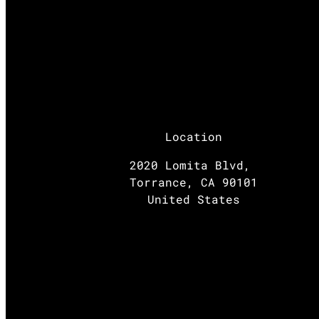
Location
2020 Lomita Blvd,
Torrance, CA 90101
United States