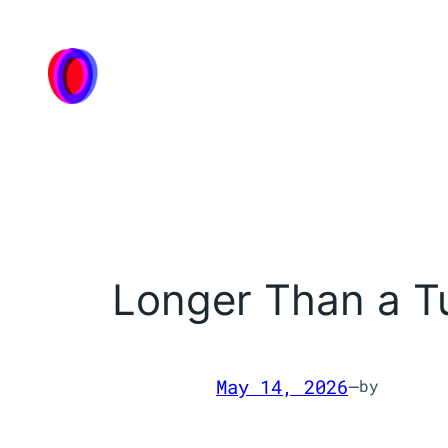
Skip
to
content
Longer Than a Tu
May 14, 2026
—
by