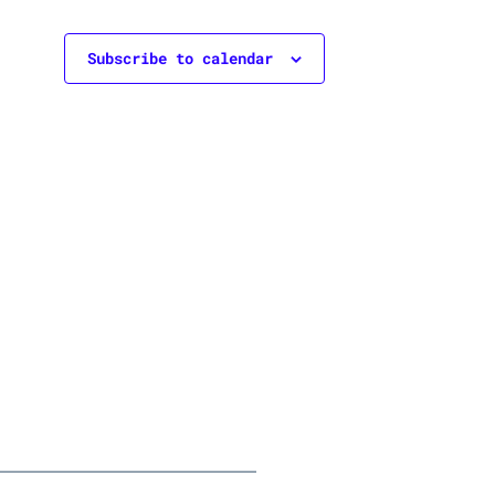
Subscribe to calendar