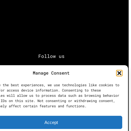
Follow us
Facebook
Manage Consent
e the best experiences, we use technologies like cookies to
Instagram
/or access device information. Consenting to these
ies will allow us to process data such as browsing behavior
 IDs on this site. Not consenting or withdrawing consent,
Twitter
sely affect certain features and functions.
Accept