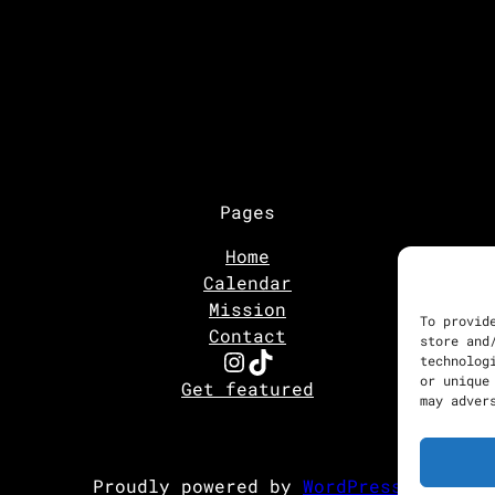
Pages
Home
Calendar
Mission
To provid
Contact
store and
Instagram
TikTok
technolog
or unique
Get featured
may adver
Proudly powered by
WordPress