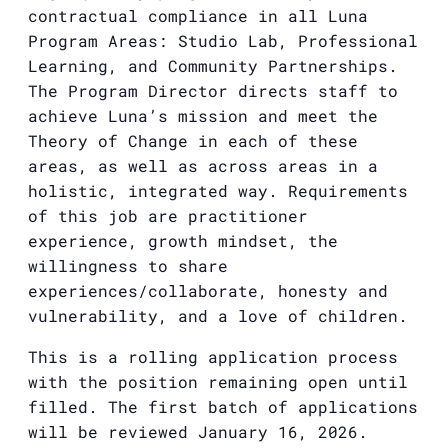
contractual compliance in all Luna
Program Areas: Studio Lab, Professional
Learning, and Community Partnerships.
The Program Director directs staff to
achieve Luna’s mission and meet the
Theory of Change in each of these
areas, as well as across areas in a
holistic, integrated way. Requirements
of this job are practitioner
experience, growth mindset, the
willingness to share
experiences/collaborate, honesty and
vulnerability, and a love of children.
This is a rolling application process
with the position remaining open until
filled. The first batch of applications
will be reviewed January 16, 2026.