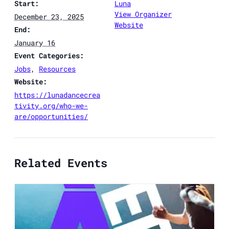
Start:
Luna
View Organizer
December 23, 2025
Website
End:
January 16
Event Categories:
Jobs
,
Resources
Website:
https://lunadancecrea
tivity.org/who-we-
are/opportunities/
Related Events