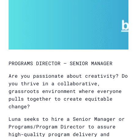
PROGRAMS DIRECTOR – SENIOR MANAGER
Are you passionate about creativity? Do
you thrive in a collaborative,
grassroots environment where everyone
pulls together to create equitable
change?
Luna seeks to hire a Senior Manager or
Programs/Program Director to assure
high-quality program delivery and