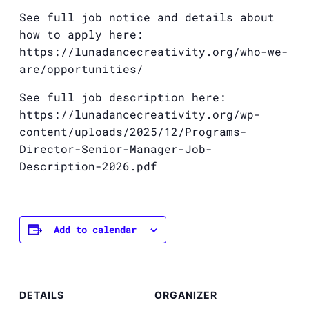
See full job notice and details about
how to apply here:
https://lunadancecreativity.org/who-we-
are/opportunities/
See full job description here:
https://lunadancecreativity.org/wp-
content/uploads/2025/12/Programs-
Director-Senior-Manager-Job-
Description-2026.pdf
Add to calendar
DETAILS
ORGANIZER