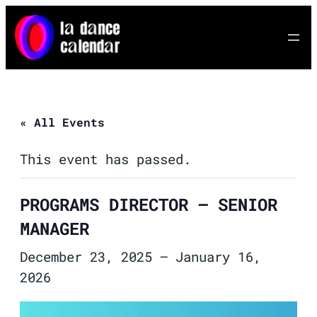
« All Events
This event has passed.
PROGRAMS DIRECTOR – SENIOR
MANAGER
December 23, 2025
–
January 16,
2026