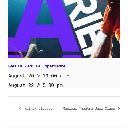
GALLIM 2026 LA Experience
August 20 @ 10:00 am
–
August 22 @ 5:00 pm
Kathak Classes
Musical Theatre Jazz Class