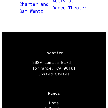
Activist
Charter and
Dance Theater
Sam Wentz
→
Location
2020 Lomita Blvd,
Torrance, CA 90101
United States
Pages
Home