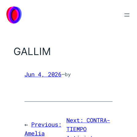
Skip
to
content
GALLIM
Jun 4, 2026
—
by
Next:
CONTRA-
←
Previous:
TIEMPO
Amelia