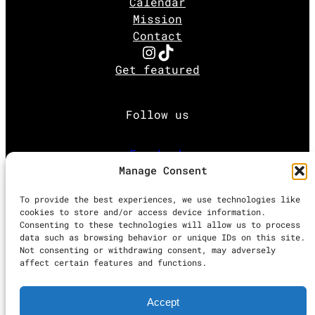
Calendar
Mission
Contact
Instagram
TikTok
Get featured
Follow us
Facebook
Manage Consent
Instagram
To provide the best experiences, we use technologies like
cookies to store and/or access device information.
Consenting to these technologies will allow us to process
Twitter
data such as browsing behavior or unique IDs on this site.
Not consenting or withdrawing consent, may adversely
affect certain features and functions.
Proudly powered by
WordPress
Accept