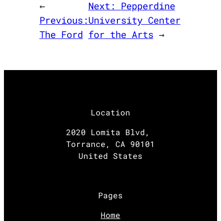
←
Next:
Pepperdine
Previous:
University Center
The Ford
for the Arts
→
Location
2020 Lomita Blvd,
Torrance, CA 90101
United States
Pages
Home