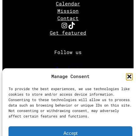
Calendar
Mission
Contact
Instagram
TikTok
Get featured
Follow us
Facebook
Manage Consent
Instagram
To provide the best experiences, we use technologies like
cookies to store and/or access device information.
Consenting to these technologies will allow us to process
Twitter
data such as browsing behavior or unique IDs on this site.
Not consenting or withdrawing consent, may adversely
affect certain features and functions.
Proudly powered by
WordPress
Accept