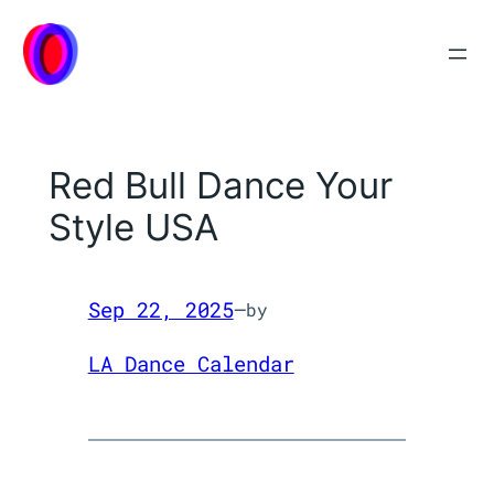
Skip
to
content
Red Bull Dance Your
Style USA
Sep 22, 2025
—
by
LA Dance Calendar