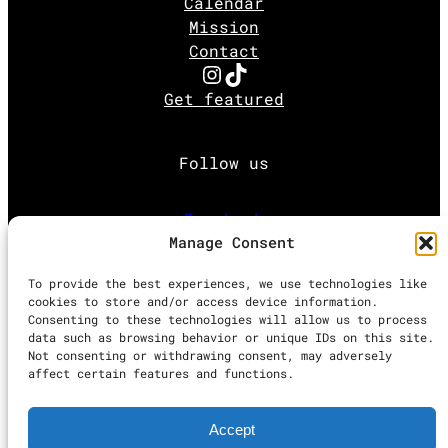
Calendar
Mission
Contact
Instagram
TikTok
Get featured
Follow us
Facebook
Manage Consent
Instagram
To provide the best experiences, we use technologies like
cookies to store and/or access device information.
Consenting to these technologies will allow us to process
Twitter
data such as browsing behavior or unique IDs on this site.
Not consenting or withdrawing consent, may adversely
affect certain features and functions.
Proudly powered by
WordPress
Accept