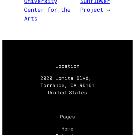
University
Sunflower
Center for the
Project
→
Arts
Location
2020 Lomita Blvd,
Torrance, CA 90101
United States
Pages
Home