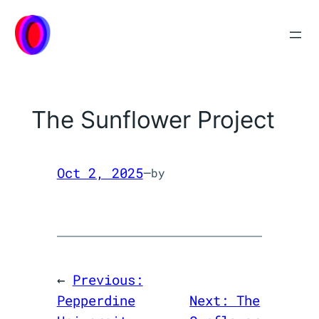
Skip
to
content
The Sunflower Project
Oct 2, 2025
—
by
←
Previous:
Pepperdine
Next:
The