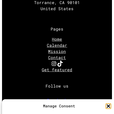
Torrance, CA 90101
United States
Pages
Home
Calendar
Mission
Contact
Instagram
TikTok
Get featured
Follow us
Facebook
Manage Consent