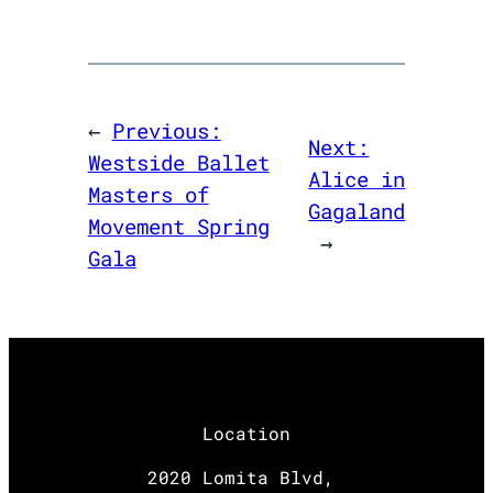
←
Previous:
Next:
Westside Ballet
Alice in
Masters of
Gagaland
Movement Spring
→
Gala
Location
2020 Lomita Blvd,