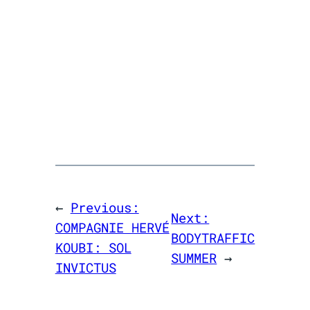
←
Previous:
Next:
COMPAGNIE HERVÉ
BODYTRAFFIC
KOUBI: SOL
SUMMER
→
INVICTUS