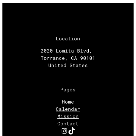
Location
2020 Lomita Blvd,
Torrance, CA 90101
United States
Pages
Home
Calendar
Mission
Contact
Instagram
TikTok