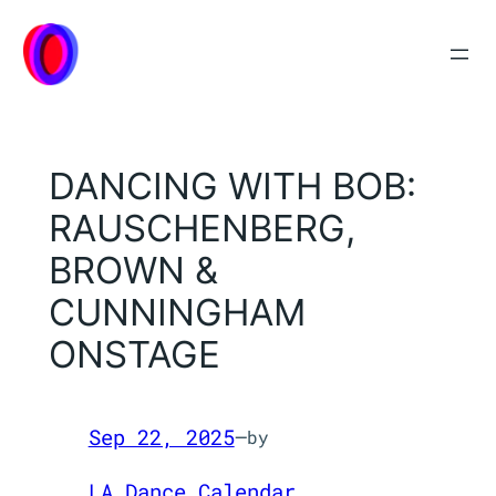
Skip
to
content
DANCING WITH BOB:
RAUSCHENBERG,
BROWN &
CUNNINGHAM
ONSTAGE
Sep 22, 2025
—
by
LA Dance Calendar