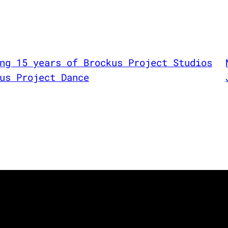
ng 15 years of Brockus Project Studios
us Project Dance