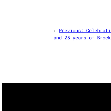
←
Previous:
Celebrati
and 25 years of Brock