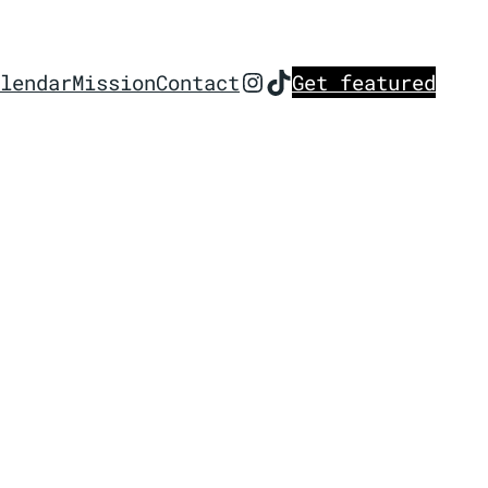
Instagram
TikTok
lendar
Mission
Contact
Get featured