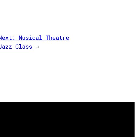
Next:
Musical Theatre
Jazz Class
→