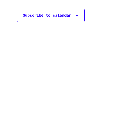
Subscribe to calendar