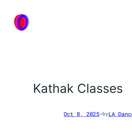
Skip
to
content
Kathak Classes
Oct 8, 2025
—
LA Danc
by