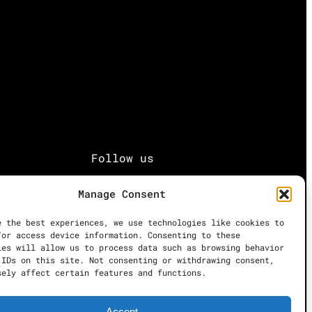
Follow us
Manage Consent
Facebook
e the best experiences, we use technologies like cookies to
Instagram
/or access device information. Consenting to these
ies will allow us to process data such as browsing behavior
 IDs on this site. Not consenting or withdrawing consent,
sely affect certain features and functions.
Twitter
Accept