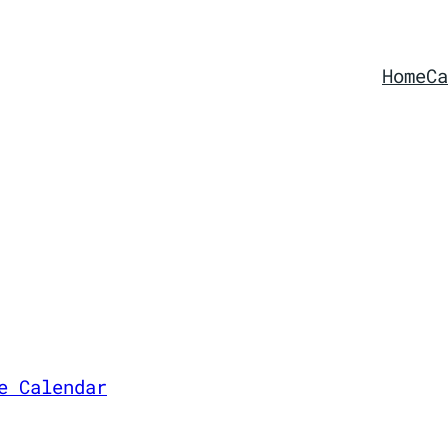
Home
Ca
e Calendar