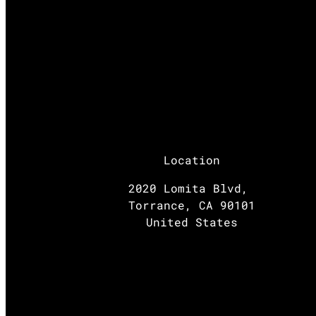
Location
2020 Lomita Blvd,
Torrance, CA 90101
United States