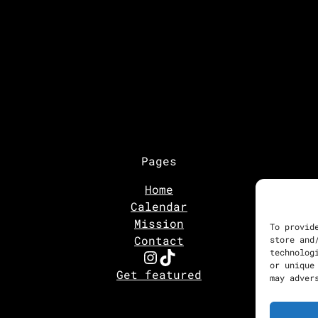
Pages
Home
Calendar
Mission
To provid
Contact
store and
Instagram
TikTok
technolog
or unique
Get featured
may adver