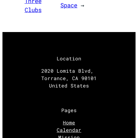
Three
Space
→
Clubs
Location
2020 Lomita Blvd,
Torrance, CA 90101
United States
Pages
Home
Calendar
Mission