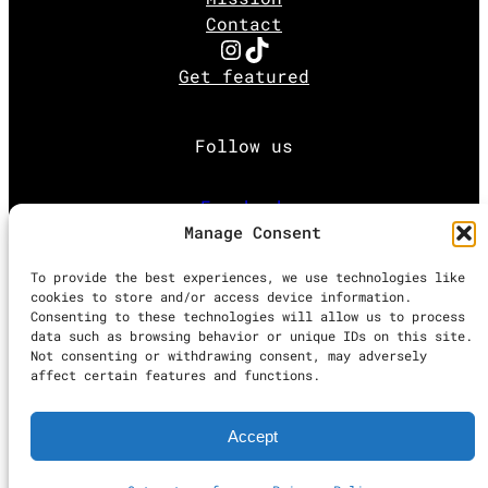
Contact
Instagram
TikTok
Get featured
Follow us
Facebook
Manage Consent
Instagram
To provide the best experiences, we use technologies like
cookies to store and/or access device information.
Consenting to these technologies will allow us to process
Twitter
data such as browsing behavior or unique IDs on this site.
Not consenting or withdrawing consent, may adversely
affect certain features and functions.
Proudly powered by
WordPress
Accept