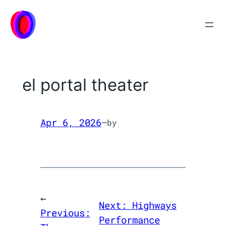
Skip
to
content
el portal theater
Apr 6, 2026
—
by
←
Next:
Highways
Previous:
Performance