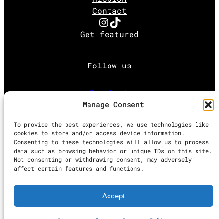
Contact
Instagram
TikTok
Get featured
Follow us
Facebook
Manage Consent
Instagram
To provide the best experiences, we use technologies like
cookies to store and/or access device information.
Consenting to these technologies will allow us to process
Twitter
data such as browsing behavior or unique IDs on this site.
Not consenting or withdrawing consent, may adversely
affect certain features and functions.
Proudly powered by
WordPress
Accept