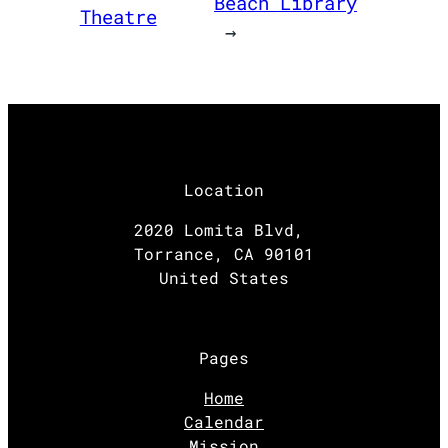
Beach Library
Theatre
→
Location
2020 Lomita Blvd,
Torrance, CA 90101
United States
Pages
Home
Calendar
Mission