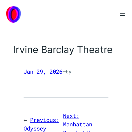
Skip
to
content
Irvine Barclay Theatre
Jan 29, 2026
—
by
Next:
←
Previous:
Manhattan
Odyssey