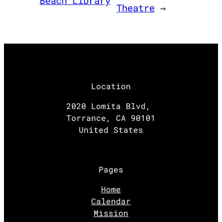
Beach Library
Theatre
→
Location
2020 Lomita Blvd,
Torrance, CA 90101
United States
Pages
Home
Calendar
Mission