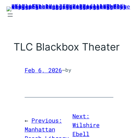
Skip
to
content
TLC Blackbox Theater
Feb 6, 2026
—
by
Next:
←
Previous:
Wilshire
Manhattan
Ebell