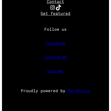
Contact
Instagram
TikTok
Get featured
Follow us
Facebook
Instagram
Twitter
Proudly powered by
WordPress