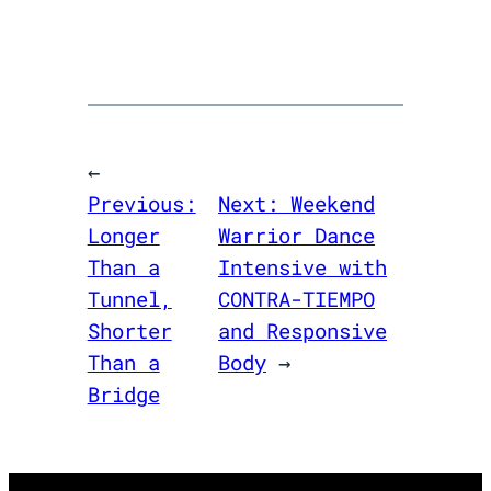
←
Previous:
Next:
Weekend
Longer
Warrior Dance
Than a
Intensive with
Tunnel,
CONTRA-TIEMPO
Shorter
and Responsive
Than a
Body
→
Bridge