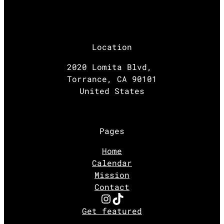
Location
2020 Lomita Blvd,
Torrance, CA 90101
United States
Pages
Home
Calendar
Mission
Contact
Instagram
TikTok
Get featured