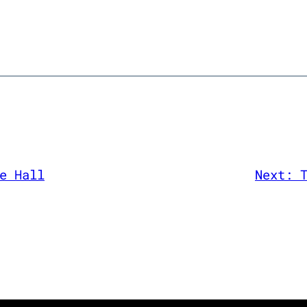
e Hall
Next: