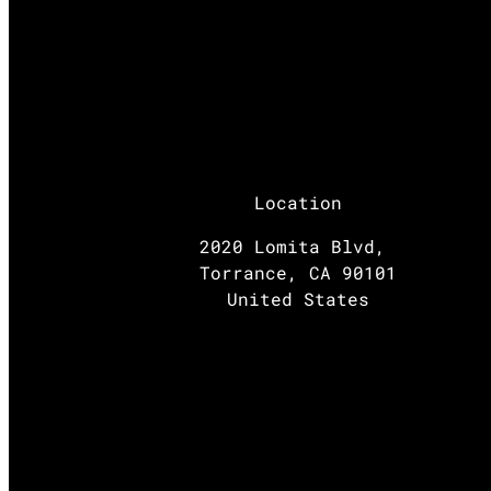
Location
2020 Lomita Blvd,
Torrance, CA 90101
United States