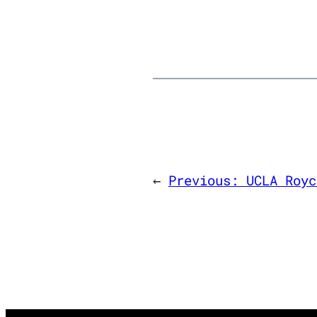
←
Previous:
UCLA Royc