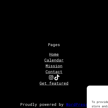
Pages
Home
Calendar
Mission
Contact
Instagram
TikTok
Get featured
To provid
Proudly powered by
WordPress
store and