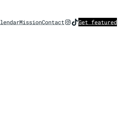
Instagram
TikTok
lendar
Mission
Contact
Get featured