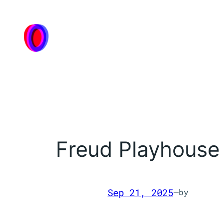
Skip
to
content
Freud Playhouse
Sep 21, 2025
—
by