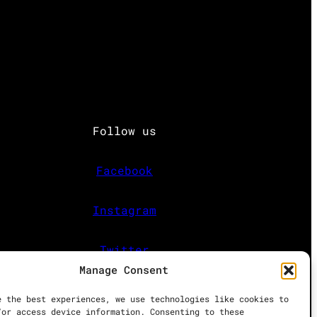
Follow us
Facebook
Instagram
Twitter
Manage Consent
e the best experiences, we use technologies like cookies to
/or access device information. Consenting to these