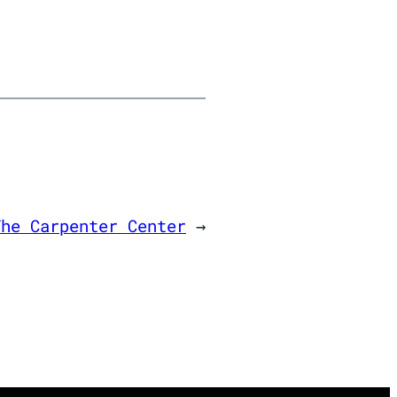
The Carpenter Center
→