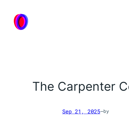
Skip
to
content
The Carpenter C
Sep 21, 2025
—
by