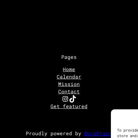
Pages
Home
Calendar
Mission
Contact
Instagram
TikTok
Get featured
To provid
Proudly powered by
WordPress
store and