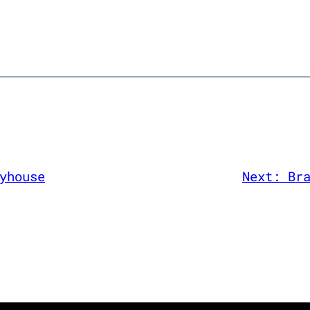
yhouse
Next:
Br