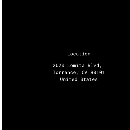
Location
2020 Lomita Blvd,
Torrance, CA 90101
United States