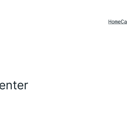
Home
Ca
enter