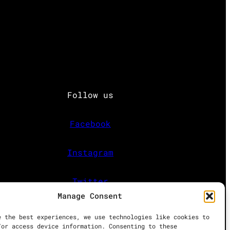
Follow us
Facebook
Instagram
Twitter
Manage Consent
e the best experiences, we use technologies like cookies to
/or access device information. Consenting to these