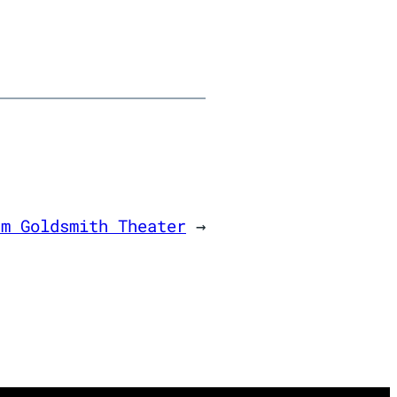
am Goldsmith Theater
→