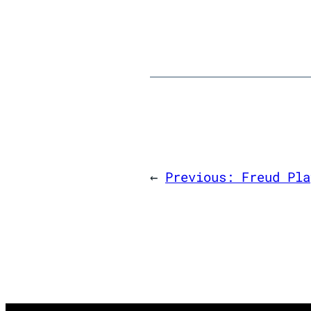
←
Previous:
Freud Pla