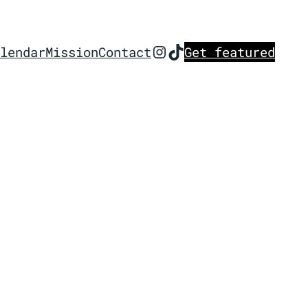
Instagram
TikTok
lendar
Mission
Contact
Get featured